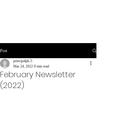
Post
principalpk-5
Mar 24, 2022
0 min read
February Newsletter
(2022)