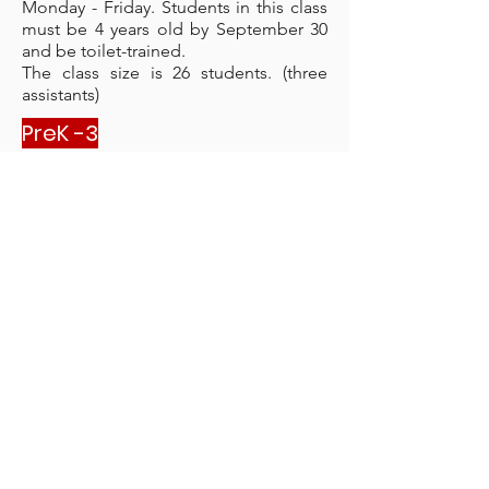
Monday - Friday. Students in this class
must be 4 years old by September 30
and be toilet-trained.
The class size is 26 students. (three
assistants)
PreK -3
at Majuro Cooperative
PreK-3 is a morning class that meets
Monday - Friday. Students in this class
must be 3 years old by September 30.
The class size is 18 students. (One
teacher and two assistants)
Kindergarten
at M
ajuro C
ooperative
Kindergarten is a full-day class that
meets Monday - Friday. Students in this
class must be 5 years old by
September 30.