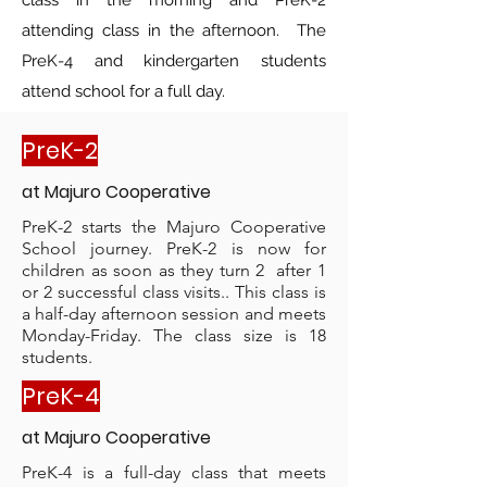
class in the morning and PreK-2
attending class in the afternoon. The
PreK-4 and kindergarten students
attend school for a full day.
PreK-2
at M
ajuro C
ooperative
PreK-2 starts the Majuro Cooperative
School journey. PreK-2 is now for
children as soon as they turn 2 after 1
or 2 successful class visits.. This class is
a half-day afternoon session and meets
Monday-Friday. The class size is 18
students.
PreK-4
at M
ajuro C
ooperative
PreK-4 is a full-day class that meets