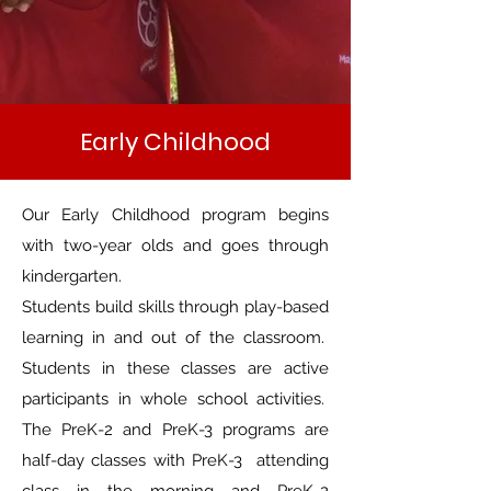
Early Childhood
Our Early Childhood program begins
with two-year olds and goes through
kindergarten.
Students build skills through play-based
learning in and out of the classroom.
Students in these classes are active
participants in whole school activities.
The PreK-2 and PreK-3 programs are
half-day classes with PreK-3 attending