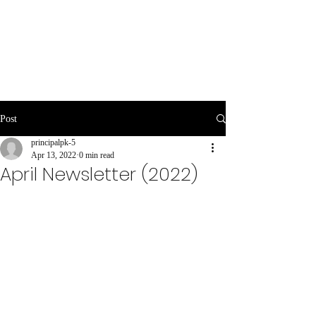
Post
principalpk-5
Apr 13, 2022
0 min read
April Newsletter (2022)