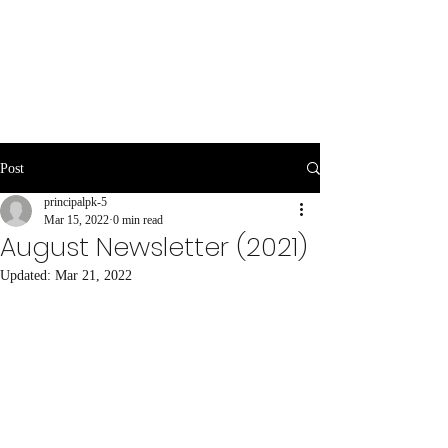
Post
principalpk-5
Mar 15, 2022
0 min read
August Newsletter (2021)
Updated:
Mar 21, 2022